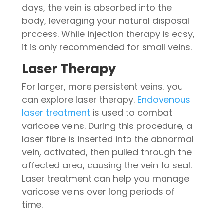
days, the vein is absorbed into the
body, leveraging your natural disposal
process. While injection therapy is easy,
it is only recommended for small veins.
Laser Therapy
For larger, more persistent veins, you
can explore laser therapy.
Endovenous
laser treatment
is used to combat
varicose veins. During this procedure, a
laser fibre is inserted into the abnormal
vein, activated, then pulled through the
affected area, causing the vein to seal.
Laser treatment can help you manage
varicose veins over long periods of
time.