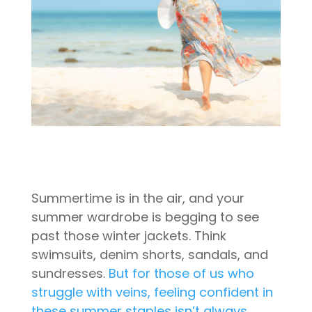
Summertime is in the air, and your
summer wardrobe is begging to see
past those winter jackets. Think
swimsuits, denim shorts, sandals, and
sundresses.
But for those of us who
struggle with veins, feeling confident in
these summer staples isn’t always