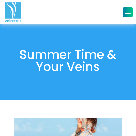
Summer Time &
Your Veins