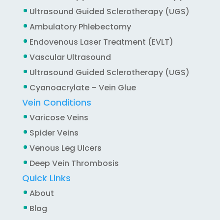
Ultrasound Guided Sclerotherapy (UGS)
Ambulatory Phlebectomy
Endovenous Laser Treatment (EVLT)
Vascular Ultrasound
Ultrasound Guided Sclerotherapy (UGS)
Cyanoacrylate – Vein Glue
Vein Conditions
Varicose Veins
Spider Veins
Venous Leg Ulcers
Deep Vein Thrombosis
Quick Links
About
Blog