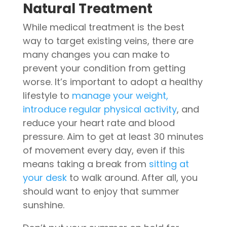
Natural Treatment
While medical treatment is the best
way to target existing veins, there are
many changes you can make to
prevent your condition from getting
worse. It’s important to adopt a healthy
lifestyle to
manage your weight,
introduce regular physical activity
, and
reduce your heart rate and blood
pressure. Aim to get at least 30 minutes
of movement every day, even if this
means taking a break from
sitting at
your desk
to walk around. After all, you
should want to enjoy that summer
sunshine.