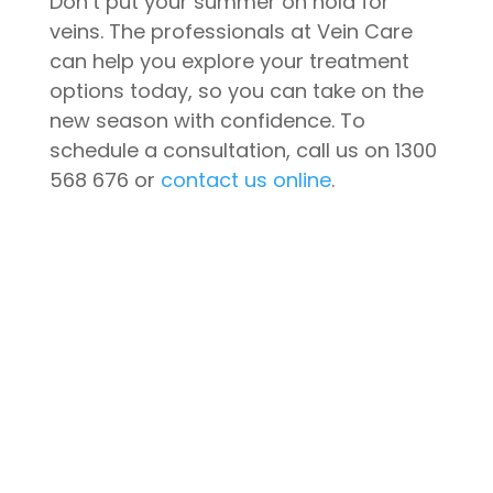
Don’t put your summer on hold for
veins. The professionals at Vein Care
can help you explore your treatment
options today, so you can take on the
new season with confidence. To
schedule a consultation, call us on 1300
568 676 or
contact us online
.
CONTACT US
Book A Consultation
We are currently open for
appointments and consultations,