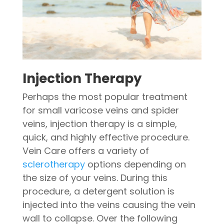
Injection Therapy
Perhaps the most popular treatment
for small varicose veins and spider
veins, injection therapy is a simple,
quick, and highly effective procedure.
Vein Care offers a variety of
sclerotherapy
options depending on
the size of your veins. During this
procedure, a detergent solution is
injected into the veins causing the vein
wall to collapse. Over the following