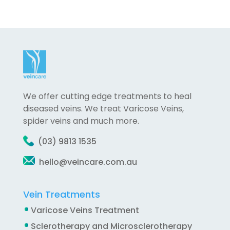
We offer cutting edge treatments to heal
diseased veins. We treat Varicose Veins,
spider veins and much more.
(03) 9813 1535
hello@veincare.com.au
Vein Treatments
Varicose Veins Treatment
Sclerotherapy and Microsclerotherapy