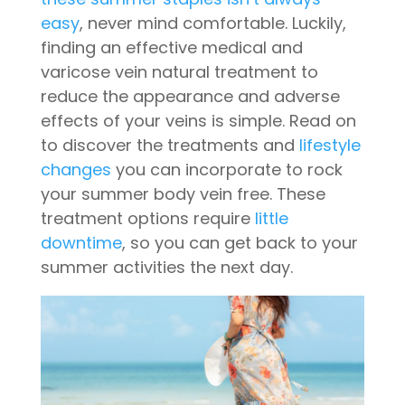
easy
, never mind comfortable. Luckily,
finding an effective medical and
varicose vein natural treatment to
reduce the appearance and adverse
effects of your veins is simple. Read on
to discover the treatments and
lifestyle
changes
you can incorporate to rock
your summer body vein free. These
treatment options require
little
downtime
, so you can get back to your
summer activities the next day.