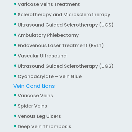
Varicose Veins Treatment
Sclerotherapy and Microsclerotherapy
Ultrasound Guided Sclerotherapy (UGS)
Ambulatory Phlebectomy
Endovenous Laser Treatment (EVLT)
Vascular Ultrasound
Ultrasound Guided Sclerotherapy (UGS)
Cyanoacrylate – Vein Glue
Vein Conditions
Varicose Veins
Spider Veins
Venous Leg Ulcers
Deep Vein Thrombosis