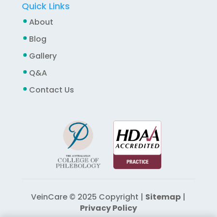
Quick Links
About
Blog
Gallery
Q&A
Contact Us
VeinCare © 2025 Copyright |
Sitemap
|
Privacy Policy