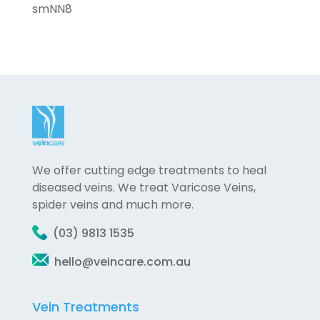
smNN8
We offer cutting edge treatments to heal
diseased veins. We treat Varicose Veins,
spider veins and much more.
(03) 9813 1535
hello@veincare.com.au
Vein Treatments