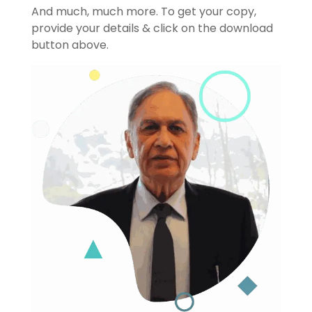
And much, much more. To get your copy,
provide your details & click on the download
button above.