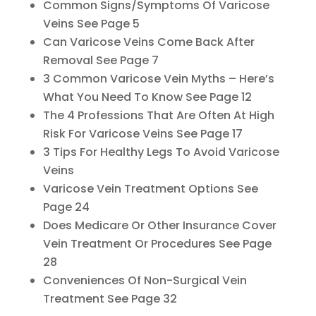
Common Signs/Symptoms Of Varicose
Veins See Page 5
Can Varicose Veins Come Back After
Removal See Page 7
3 Common Varicose Vein Myths – Here’s
What You Need To Know See Page 12
The 4 Professions That Are Often At High
Risk For Varicose Veins See Page 17
3 Tips For Healthy Legs To Avoid Varicose
Veins
Varicose Vein Treatment Options See
Page 24
Does Medicare Or Other Insurance Cover
Vein Treatment Or Procedures See Page
28
Conveniences Of Non-Surgical Vein
Treatment See Page 32