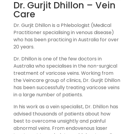
Dr. Gurjit Dhillon – Vein
Care
Dr. Gurjit Dhillon is a Phlebologist (Medical
Practitioner specialising in venous disease)
who has been practicing in Australia for over
20 years.
Dr. Dhillon is one of the few doctors in
Australia who specialises in the non-surgical
treatment of varicose veins. Working from
the Veincare group of clinics, Dr. Gurjit Dhillon
has been successfully treating varicose veins
in a large number of patients.
In his work as a vein specialist, Dr. Dhillon has
advised thousands of patients about how
best to overcome unsightly and painful
abnormal veins. From endovenous laser