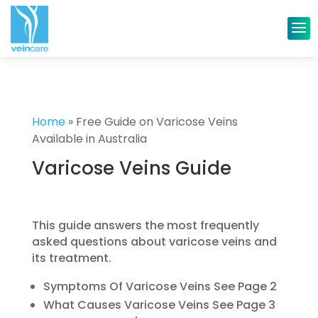
Home
»
Free Guide on Varicose Veins
Available in Australia
Varicose Veins Guide
This guide answers the most frequently
asked questions about varicose veins and
its treatment.
Symptoms Of Varicose Veins See Page 2
What Causes Varicose Veins See Page 3