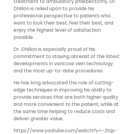
treatment to ambulatory phlebectomy, Dr.
Dhillon is relied upon to provide his
professional perspective to patients who
want to look their best, feel their best, and
enjoy the highest level of satisfaction
possible.
Dr. Dhillon is especially proud of his
commitment to staying abreast of the latest
developments in varicose vein technology
and the most up-to-date procedures.
He has long advocated the role of cutting-
edge techniques in improving his ability to
provide services that are both higher quality
and more convenient to the patient, while at
the same time helping to reduce costs and
deliver greater value.
https://www.youtube.com/watch?v=-Ztqx-