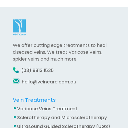
We offer cutting edge treatments to heal
diseased veins. We treat Varicose Veins,
spider veins and much more.
(03) 9813 1535
hello@veincare.com.au
Vein Treatments
Varicose Veins Treatment
Sclerotherapy and Microsclerotherapy
Ultrasound Guided Sclerotherapy (UGS)