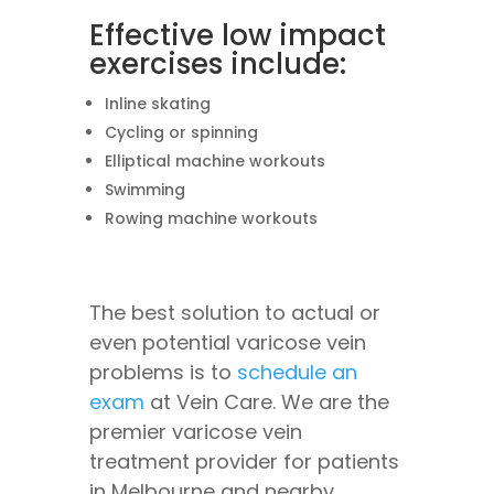
Effective low impact
exercises include:
Inline skating
Cycling or spinning
Elliptical machine workouts
Swimming
Rowing machine workouts
The best solution to actual or
even potential varicose vein
problems is to
schedule an
exam
at Vein Care. We are the
premier varicose vein
treatment provider for patients
in Melbourne and nearby