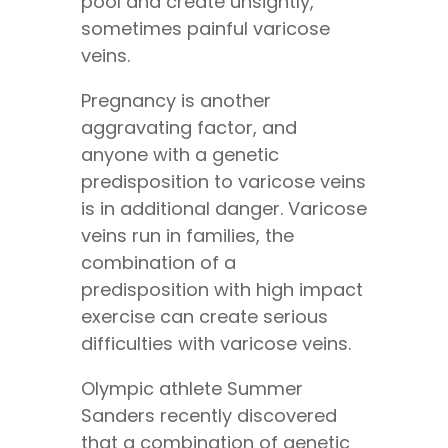
pool and create unsightly,
sometimes painful varicose
veins.
Pregnancy is another
aggravating factor, and
anyone with a genetic
predisposition to varicose veins
is in additional danger. Varicose
veins run in families, the
combination of a
predisposition with high impact
exercise can create serious
difficulties with varicose veins.
Olympic athlete Summer
Sanders recently discovered
that a combination of genetic