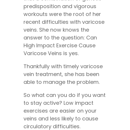
predisposition and vigorous
workouts were the root of her
recent difficulties with varicose
veins. She now knows the
answer to the question: Can
High Impact Exercise Cause
Varicose Veins is yes.
Thankfully with timely varicose
vein treatment, she has been
able to manage the problem.
So what can you do if you want
to stay active? Low impact
exercises are easier on your
veins and less likely to cause
circulatory difficulties.