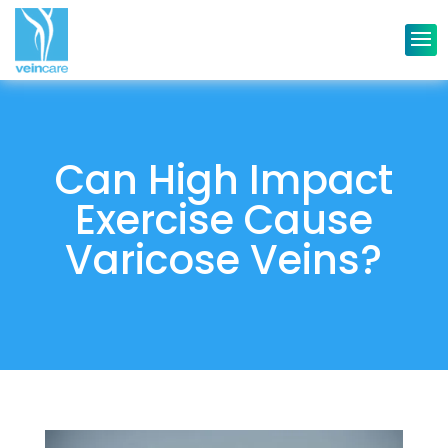
Can High Impact
Exercise Cause
Varicose Veins?