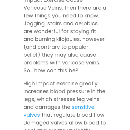
Varicose Veins, then there are a
few things you need to know.
Jogging, stairs and aerobics
are wonderful for staying fit
and burning kilojoules, however
(and contrary to popular
belief) they may also cause
problems with varicose veins.
So… how can this be?
High impact exercise greatly
increases blood pressure in the
legs, which stresses leg veins
and damages the
sensitive
valves
that regulate blood flow.
Damaged valves allow blood to