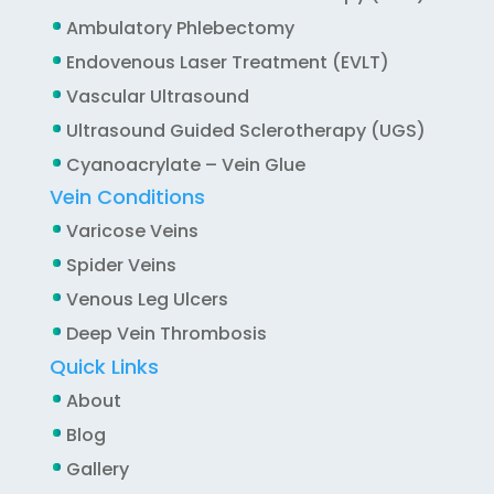
Ambulatory Phlebectomy
Endovenous Laser Treatment (EVLT)
Vascular Ultrasound
Ultrasound Guided Sclerotherapy (UGS)
Cyanoacrylate – Vein Glue
Vein Conditions
Varicose Veins
Spider Veins
Venous Leg Ulcers
Deep Vein Thrombosis
Quick Links
About
Blog
Gallery