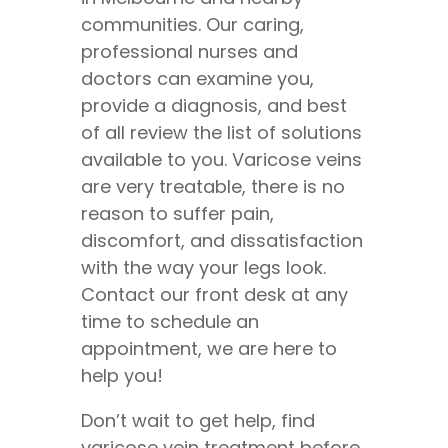
communities. Our caring,
professional nurses and
doctors can examine you,
provide a diagnosis, and best
of all review the list of solutions
available to you. Varicose veins
are very treatable, there is no
reason to suffer pain,
discomfort, and dissatisfaction
with the way your legs look.
Contact our front desk at any
time to schedule an
appointment, we are here to
help you!
Don’t wait to get help, find
varicose vein treatment before