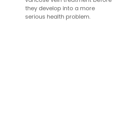
they develop into a more
serious health problem.
CONTACT US
Book A Consultation
We are currently open for
appointments and consultations,
Monday to Friday
8.30 am to 5.00