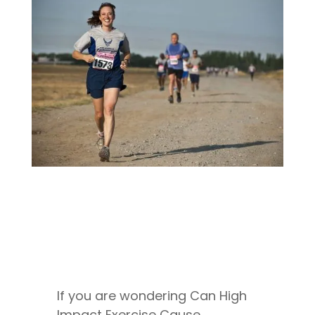
If you are wondering Can High
Impact Exercise Cause