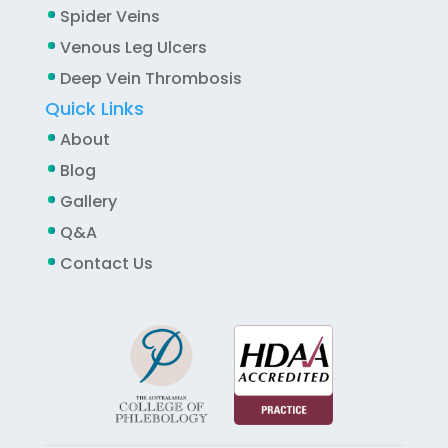
Spider Veins
Venous Leg Ulcers
Deep Vein Thrombosis
Quick Links
About
Blog
Gallery
Q&A
Contact Us