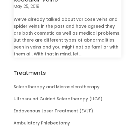
May 25, 2018
We’ve already talked about varicose veins and
spider veins in the past and have agreed they
are both cosmetic as well as medical problems.
But there are different types of abnormalities
seen in veins and you might not be familiar with
them all. With that in mind, let...
Treatments
Sclerotherapy and Microsclerotherapy
Ultrasound Guided Sclerotherapy (UGS)
Endovenous Laser Treatment (EVLT)
Ambulatory Phlebectomy