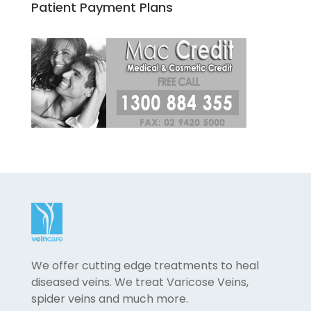
Patient Payment Plans
We offer cutting edge treatments to heal
diseased veins. We treat Varicose Veins,
spider veins and much more.