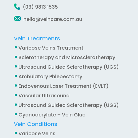
(03) 9813 1535
hello@veincare.com.au
Vein Treatments
Varicose Veins Treatment
Sclerotherapy and Microsclerotherapy
Ultrasound Guided Sclerotherapy (UGS)
Ambulatory Phlebectomy
Endovenous Laser Treatment (EVLT)
Vascular Ultrasound
Ultrasound Guided Sclerotherapy (UGS)
Cyanoacrylate – Vein Glue
Vein Conditions
Varicose Veins