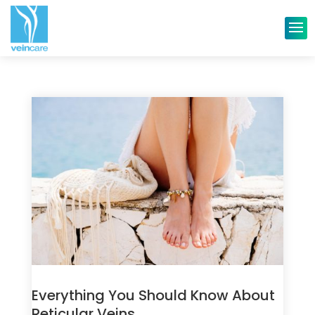
Everything You Should Know About
Reticular Veins