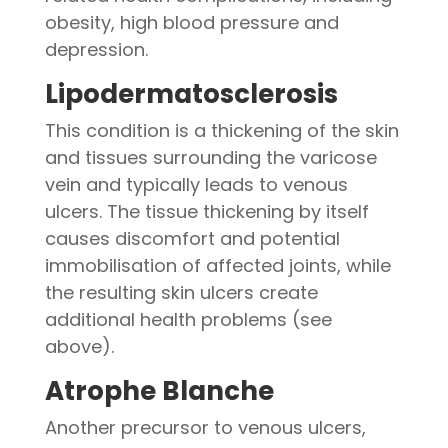
obesity, high blood pressure and
depression.
Lipodermatosclerosis
This condition is a thickening of the skin
and tissues surrounding the varicose
vein and typically leads to venous
ulcers. The tissue thickening by itself
causes discomfort and potential
immobilisation of affected joints, while
the resulting skin ulcers create
additional health problems (see
above).
Atrophe Blanche
Another precursor to venous ulcers,