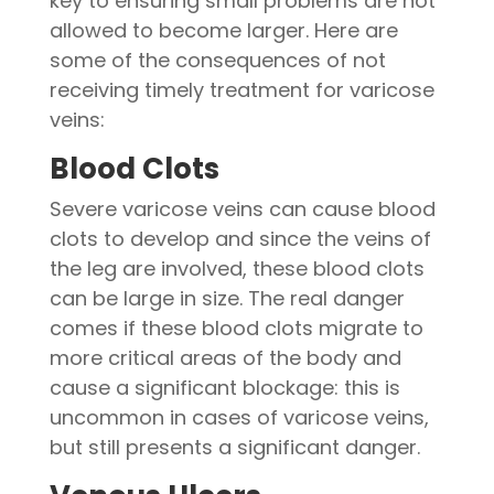
key to ensuring small problems are not
allowed to become larger. Here are
some of the consequences of not
receiving timely treatment for varicose
veins:
Blood Clots
Severe varicose veins can cause blood
clots to develop and since the veins of
the leg are involved, these blood clots
can be large in size. The real danger
comes if these blood clots migrate to
more critical areas of the body and
cause a significant blockage: this is
uncommon in cases of varicose veins,
but still presents a significant danger.