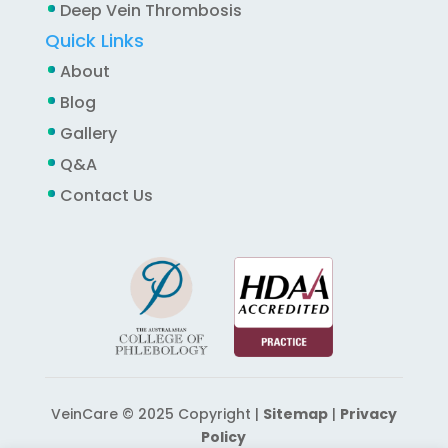
Deep Vein Thrombosis
Quick Links
About
Blog
Gallery
Q&A
Contact Us
VeinCare © 2025 Copyright |
Sitemap
|
Privacy
Policy