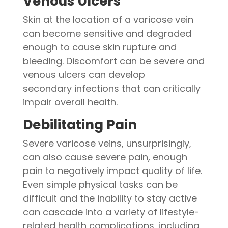
Venous Ulcers
Skin at the location of a varicose vein
can become sensitive and degraded
enough to cause skin rupture and
bleeding. Discomfort can be severe and
venous ulcers can develop
secondary infections that can critically
impair overall health.
Debilitating Pain
Severe varicose veins, unsurprisingly,
can also cause severe pain, enough
pain to negatively impact quality of life.
Even simple physical tasks can be
difficult and the inability to stay active
can cascade into a variety of lifestyle-
related health complications, including