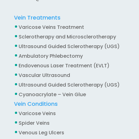
Vein Treatments
Varicose Veins Treatment
Sclerotherapy and Microsclerotherapy
Ultrasound Guided Sclerotherapy (UGS)
Ambulatory Phlebectomy
Endovenous Laser Treatment (EVLT)
Vascular Ultrasound
Ultrasound Guided Sclerotherapy (UGS)
Cyanoacrylate – Vein Glue
Vein Conditions
Varicose Veins
Spider Veins
Venous Leg Ulcers