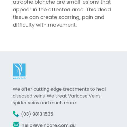
atrophe blanche are small lesions that
appear in the affected area. This dead
tissue can create scarring, pain and
difficulty with movement.
We offer cutting edge treatments to heal
diseased veins. We treat Varicose Veins,
spider veins and much more.
(03) 9813 1535
hello@veincare.com.au