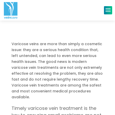
Varicose veins are more than simply a cosmetic
issue: they are a serious health condition that,
left untended, can lead to even more serious
health issues. The good news is modern
varicose vein treatments are not only extremely
effective at resolving the problem, they are also
fast and do not require lengthy recovery time.
Varicose vein treatments are among the safest
and most convenient medical procedures
available.
Timely varicose vein treatment is the