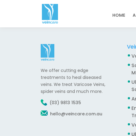
HOME
A
Vei
V
S
We offer cutting edge
M
treatments to heal diseased
U
veins. We treat Varicose Veins,
S
spider veins and much more.
A
(03) 9813 1535
E
hello@veincare.com.au
T
V
U