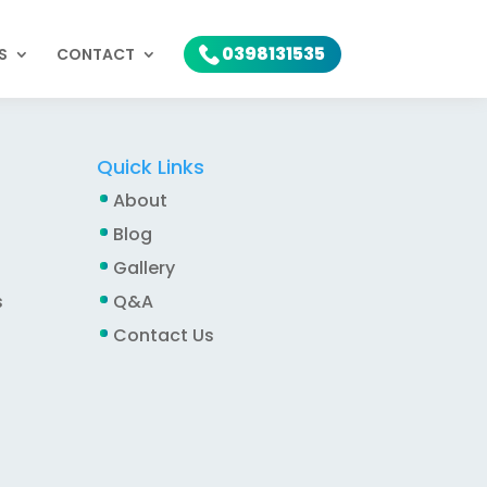
0398131535
S
CONTACT
Quick Links
About
Blog
Gallery
s
Q&A
Contact Us