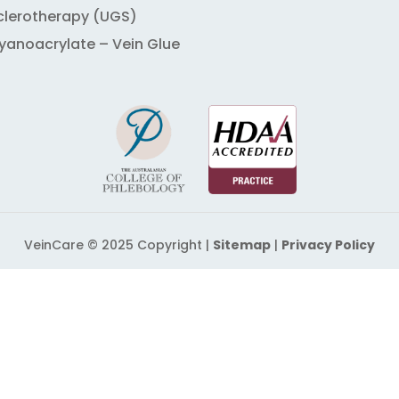
clerotherapy (UGS)
yanoacrylate – Vein Glue
VeinCare © 2025 Copyright |
Sitemap
|
Privacy Policy