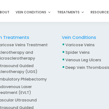
BOUT
VEIN CONDITIONS
TREATMENTS
RESOURCE
n Treatments
Vein Conditions
aricose Veins Treatment
Varicose Veins
clerotherapy and
Spider Veins
icrosclerotherapy
Venous Leg Ulcers
ltrasound Guided
Deep Vein Thrombosi
clerotherapy (UGS)
mbulatory Phlebectomy
ndovenous Laser
reatment (EVLT)
ascular Ultrasound
ltrasound Guided