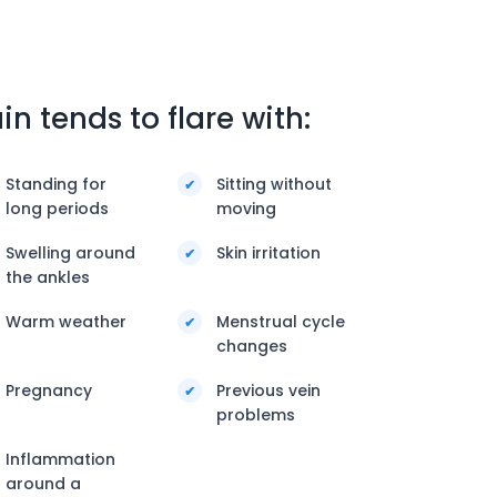
in tends to flare with:
Standing for
Sitting without
long periods
moving
Swelling around
Skin irritation
the ankles
Warm weather
Menstrual cycle
changes
Pregnancy
Previous vein
problems
Inflammation
around a