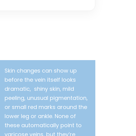
Skin changes can show up
before the vein itself looks
dramatic, shiny skin, mild
peeling, unusual pigmentation,
or small red marks around the
lower leg or ankle. None of
these automatically point to
varicose veins, but they’re