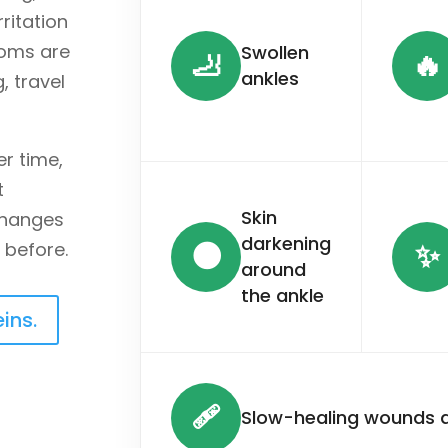
rritation
toms are
Swollen
🦶
🔥
ankles
, travel
r time,
t
Skin
 changes
darkening
🌑
✨
 before.
around
the ankle
ins.
🩹
Slow-healing wounds a