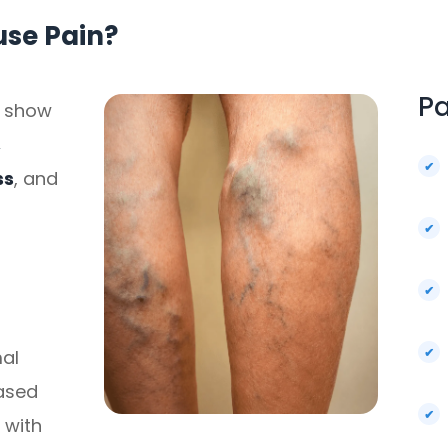
use Pain?
Pa
n show
,
ss
, and
al
eased
 with