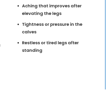
Aching that improves after
elevating the legs
Tightness or pressure in the
calves
Restless or tired legs after
a
standing