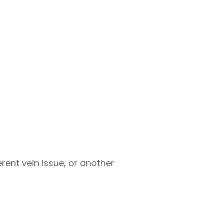
rent vein issue, or another