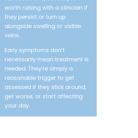
worth raising with a clinician if
they persist or turn up
alongside swelling or visible
veins.
Early symptoms don’t
necessarily mean treatment is
needed. They’re simply a
reasonable trigger to get
assessed if they stick around,
get worse, or start affecting
your day.