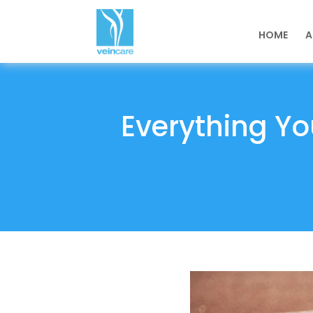
HOME
A
Everything Yo