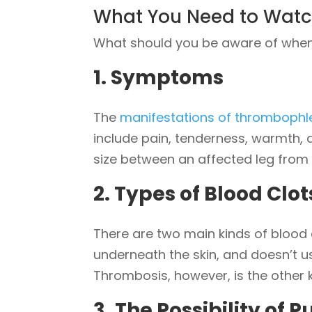
What You Need to Watc
What should you be aware of when 
1. Symptoms
The
manifestations of thrombophle
include pain, tenderness, warmth, a
size between an affected leg from 
2. Types of Blood Clot
There are two main kinds of blood c
underneath the skin, and doesn’t u
Thrombosis, however, is the other 
3. The Possibility of
P