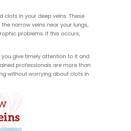
 clots in your deep veins. These
o the narrow veins near your lungs,
ophic problems. If this occurs,
 you give timely attention to it and
rained professionals are more than
ng without worrying about clots in