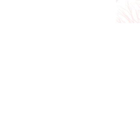
We are currently open for a
vein clinics co
(03) 9813 1535