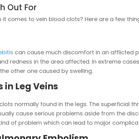
h Out For
it comes to vein blood clots? Here are a few thin
bitis
can cause much discomfort in an afflicted
nd redness in the area affected. In extreme cases, 
the other one caused by swelling.
s in Leg Veins
lots normally found in the legs. The superficial t
sually cause serious problems aside from the disco
kind of problem which can lead to major complicati
ulmonary Embolism