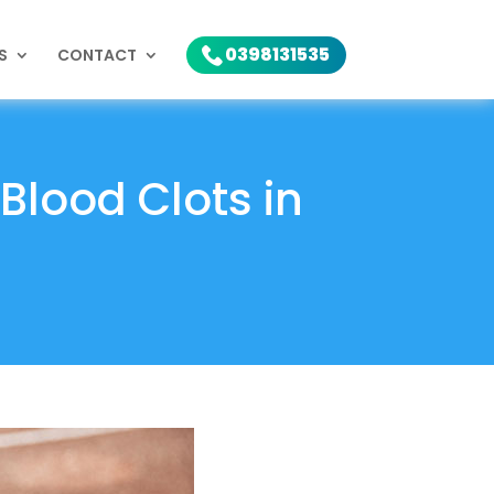
0398131535
S
CONTACT
Blood Clots in