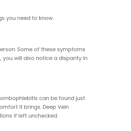
gs you need to know.
 person. Some of these symptoms
you will also notice a disparity in
hrombophlebitis can be found just
mfort it brings. Deep Vein
ons if left unchecked.