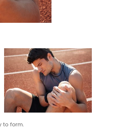
 to form.