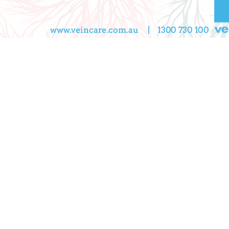
CONTACT US
Book A Consultation
ppointments and consultations, Monday to Friday
8.30 a
nveniently located near Melbourne in Camberwell, Boron