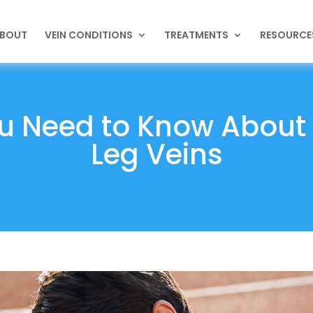
BOUT
VEIN CONDITIONS
TREATMENTS
RESOURCE
u Need to Know About 
Leg Veins