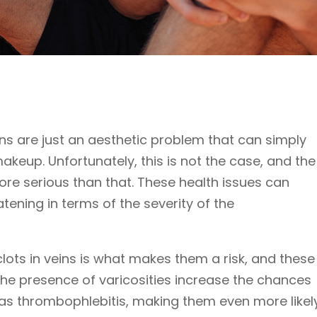
ins are just an aesthetic problem that can simply
keup. Unfortunately, this is not the case, and the
ore serious than that. These health issues can
atening in terms of the severity of the
lots in veins is what makes them a risk, and these
 The presence of varicosities increase the chances
as thrombophlebitis, making them even more likely