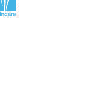
m to 5.00 pm
. We have three
ia and Sydenham.