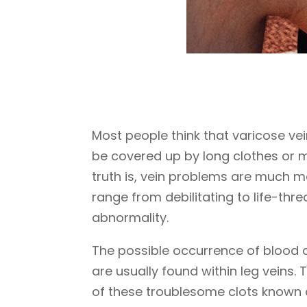
Most people think that varicose ve
be covered up by long clothes or ma
truth is, vein problems are much m
range from debilitating to life-thre
abnormality.
The possible occurrence of blood c
are usually found within leg veins.
of these troublesome clots known 