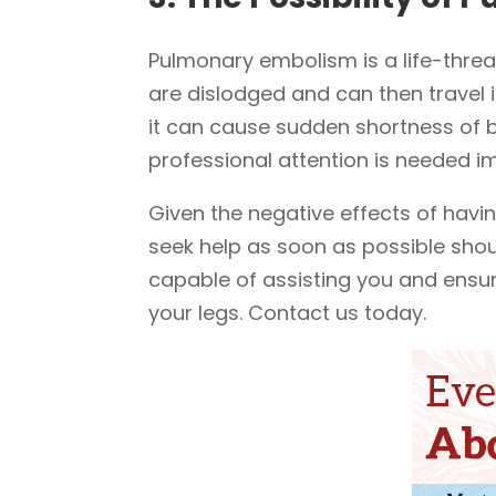
Pulmonary embolism is a life-threa
are dislodged and can then travel i
it can cause sudden shortness of br
professional attention is needed i
Given the negative effects of having
seek help as soon as possible shou
capable of assisting you and ensur
your legs. Contact us today.