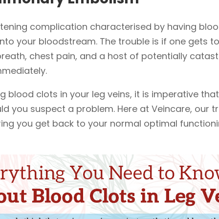
tening complication characterised by having blood
nto your bloodstream. The trouble is if one gets t
eath, chest pain, and a host of potentially catastr
mmediately.
 blood clots in your leg veins, it is imperative that
ld you suspect a problem. Here at Veincare, our t
ing you get back to your normal optimal functioni