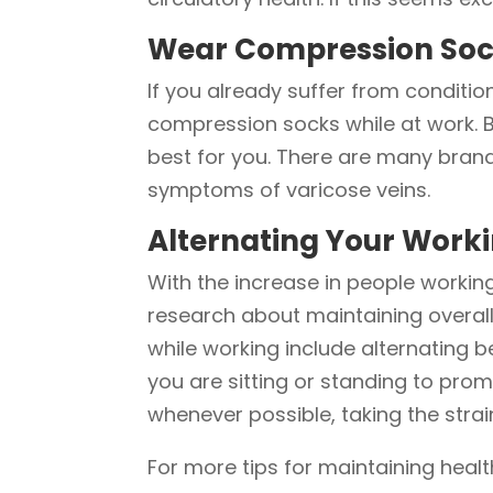
Wear Compression So
If you already suffer from conditio
compression socks while at work. 
best for you. There are many brand
symptoms of varicose veins.
Alternating Your Worki
With the increase in people work
research about maintaining overall
while working include alternating 
you are sitting or standing to promo
whenever possible, taking the strain
For more tips for maintaining healt