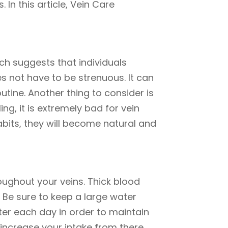
 In this article, Vein Care
rch suggests that individuals
 not have to be strenuous. It can
utine. Another thing to consider is
, it is extremely bad for vein
abits, they will become natural and
roughout your veins. Thick blood
s. Be sure to keep a large water
ater each day in order to maintain
d increase your intake from there.