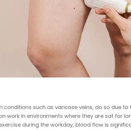
in conditions such as varicose veins, do so due to th
on work in environments where they are sat for lon
xercise during the workday, blood flow is significa