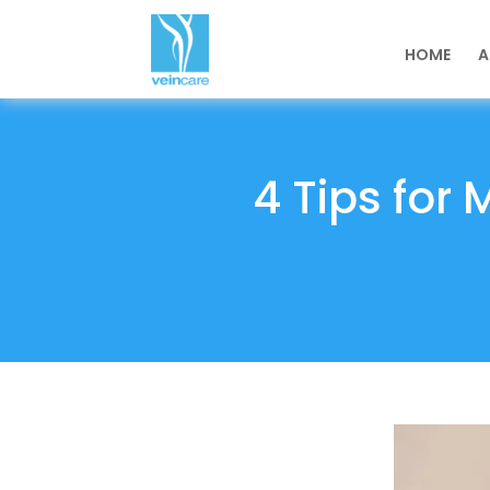
HOME
A
4 Tips for 