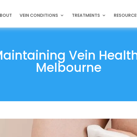
BOUT
VEIN CONDITIONS
TREATMENTS
RESOURCE
Maintaining Vein Healt
Melbourne