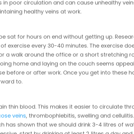
ts in poor circulation and can cause unhealthy veins.
intaining healthy veins at work.
to be sat for hours on end without getting up. Resea
f exercise every 30-40 minutes. The exercise does
 a walk around the office or a short stretching ro
oing home and laying on the couch seems appealing
se before or after work. Once you get into these h
rward to.
ain thin blood. This makes it easier to circulate th
cose veins
, thrombophlebitis, swelling and celluliti
rch has shown that we should drink 3-4 litres of w
cessive, start by drinking at least 2 litres a day an