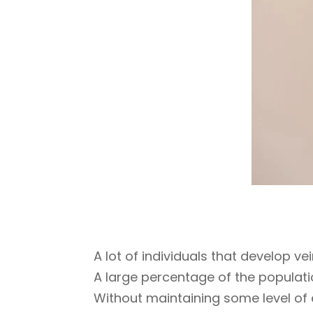
A lot of individuals that develop ve
A large percentage of the populati
Without maintaining some level of e