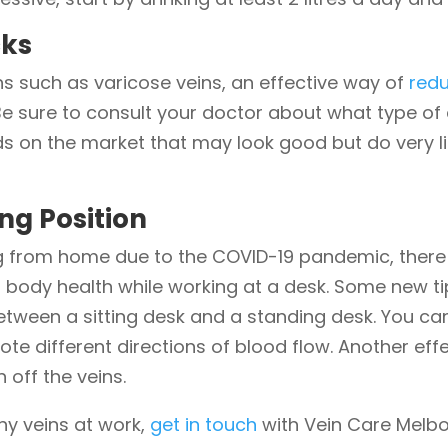
cks
ns such as varicose veins, an effective way of
red
Be sure to consult your doctor about what type o
s on the market that may look good but do very lit
ng Position
ing from home due to the COVID-19 pandemic, the
 body health while working at a desk. Some new ti
between a sitting desk and a standing desk. You ca
te different directions of blood flow. Another effec
 off the veins.
hy veins at work,
get in touch
with Vein Care Melbo