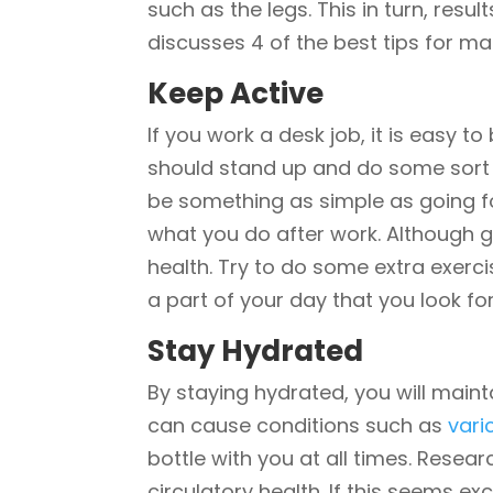
such as the legs. This in turn, resul
discusses 4 of the best tips for ma
Keep Active
If you work a desk job, it is easy 
should stand up and do some sort o
be something as simple as going for
what you do after work. Although g
health. Try to do some extra exerci
a part of your day that you look fo
Stay Hydrated
By staying hydrated, you will maint
can cause conditions such as
vari
bottle with you at all times. Resea
circulatory health. If this seems ex