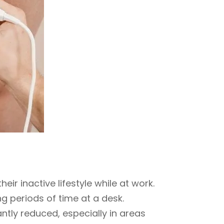
eir inactive lifestyle while at work.
g periods of time at a desk.
ntly reduced, especially in areas