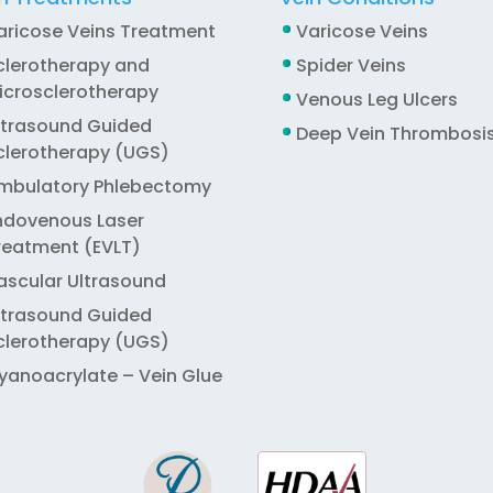
aricose Veins Treatment
Varicose Veins
clerotherapy and
Spider Veins
icrosclerotherapy
Venous Leg Ulcers
ltrasound Guided
Deep Vein Thrombosi
clerotherapy (UGS)
mbulatory Phlebectomy
ndovenous Laser
reatment (EVLT)
ascular Ultrasound
ltrasound Guided
clerotherapy (UGS)
yanoacrylate – Vein Glue