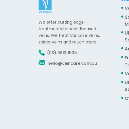
V
S
We offer cutting edge
M
treatments to heal diseased
U
veins. We treat Varicose Veins,
S
spider veins and much more.
A
(03) 9813 1535
E
hello@veincare.com.au
T
V
U
S
C