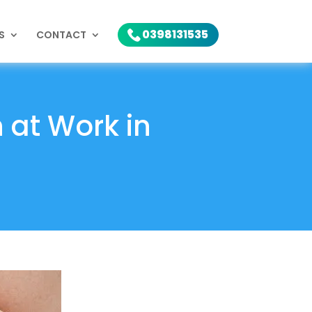
0398131535
S
CONTACT
h at Work in