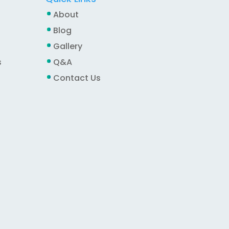
About
Blog
Gallery
s
Q&A
Contact Us