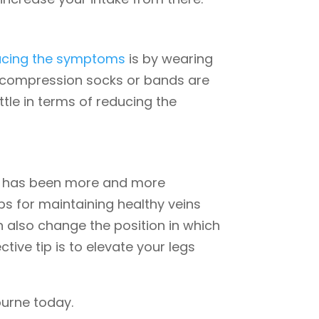
ucing the symptoms
is by wearing
f compression socks or bands are
tle in terms of reducing the
re has been more and more
ps for maintaining healthy veins
n also change the position in which
tive tip is to elevate your legs
urne today.